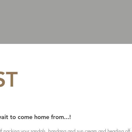
ST
wait to come home from...!
f packing your sandals, bandana and sun cream and heading off t