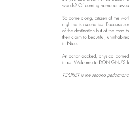
worlds? Of coming home renewed a
So come along, citizen of the world
nightmarish scenarios! Because some
of the destination but of the road t
their claim to beautiful, uninhabi
in Nice.
An action-packed, physical comedy 
in us. Welcome to DON GNU’S fan
TOURIST is the second performance o