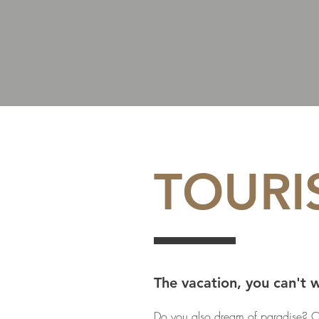
TOURI
The vacation, you can't 
Do you also dream of paradise? O