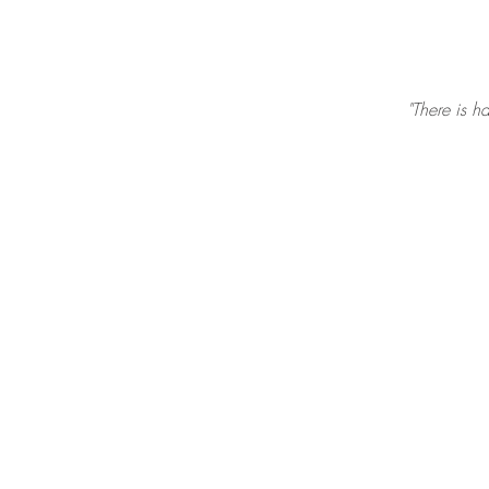
"There is h