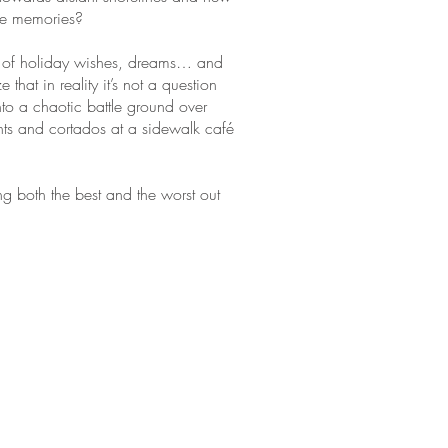
le memories?
and of holiday wishes, dreams… and
hat in reality it’s not a question
into a chaotic battle ground over
nts and cortados at a sidewalk café
g both the best and the worst out