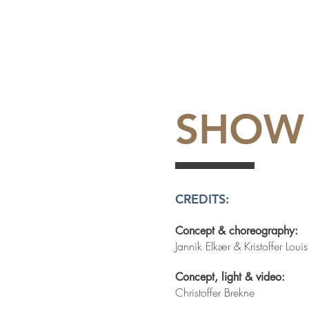
SHOW
CREDITS:
Concept & choreography:
Jannik Elkær & Kristoffer Lou
Concept, light & video:
Christoffer Brekne