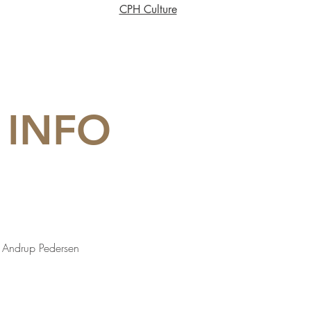
CPH Culture
 INFO
is Andrup Pedersen