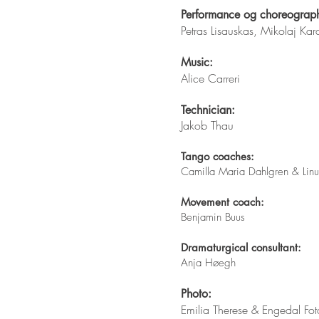
Performance og choreograp
Petras Lisauskas, Mikolaj K
Music:
Alice Carreri
Technician:
Jakob Thau
Tango coaches:
Camilla Maria Dahlgren & Lin
Movement coach:
Benjamin Buus
Dramaturgical consultant:
Anja Høegh​
Photo:
Emilia Therese & ​Engedal Fot