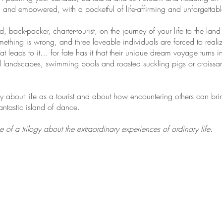
nd empowered, with a pocketful of life-affirming and unforgettab
, back-packer, charter-tourist, on the journey of your life to the l
thing is wrong, and three loveable individuals are forced to realize t
hat leads to it… for fate has it that their unique dream voyage turns 
ted landscapes, swimming pools and roasted suckling pigs or croissa
about life as a tourist and about how encountering others can brin
tastic island of dance.
f a trilogy about the extraordinary experiences of ordinary life.