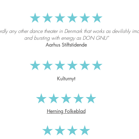
★★★★★★
ardly any other dance theater in Denmark that works as devilishly im
and bursting with energy as DON GNU"
Aarhus Stiftstidende
★★★★★★
Kulturnyt
★★★★★
Herning Folkeblad
★★★★