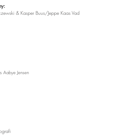
hy:
arczewski & Kasper Buus/Jeppe Kaas Vad
us Aabye Jensen
ografi