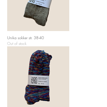
Unika sokker str. 38-40
Out of stock