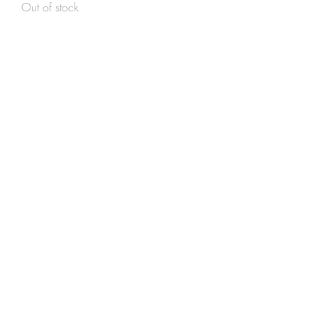
Out of stock
Unika sokker str. 26-28
Out of stock