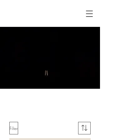
Delivery 7 - 10 working days 🧦
🧦🧦
Filter