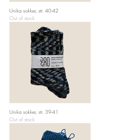
Unika sokker, str. 40-42
Out of stock
Unika sokker, str. 39-41
Out of stock