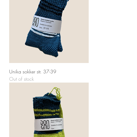
Unika sokker str. 37-39
Out of stock