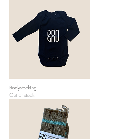
Bodystocking
Out of stock