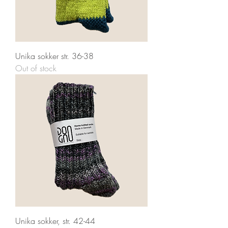
Unika sokker str. 36-38
Out of stock
Unika sokker, str. 42-44