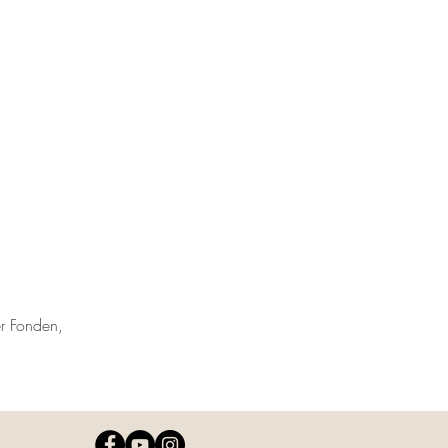
r Fonden,