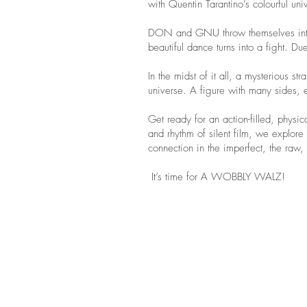
with Quentin Tarantino’s colourful uni
DON and GNU throw themselves into a 
beautiful dance turns into a fight. D
In the midst of it all, a mysterious s
universe. A figure with many sides, 
Get ready for an action-filled, physic
and rhythm of silent film, we explor
connection in the imperfect, the raw,
It’s time for A WOBBLY WALZ!