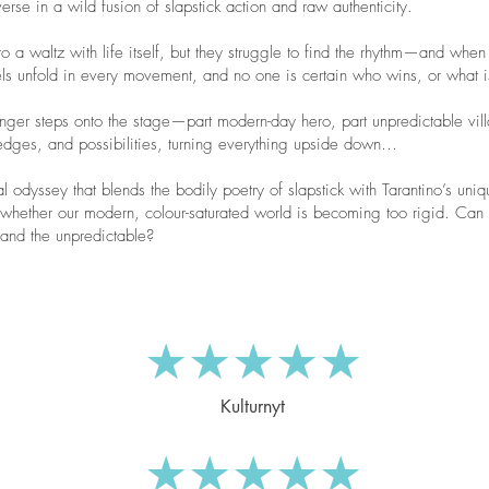
verse in a wild fusion of slapstick action and raw authenticity.
waltz with life itself, but they struggle to find the rhythm—and when
uels unfold in every movement, and no one is certain who wins, or what i
tranger steps onto the stage—part modern-day hero, part unpredictable vil
edges, and possibilities, turning everything upside down…
al odyssey that blends the bodily poetry of slapstick with Tarantino’s uniq
e whether our modern, colour-saturated world is becoming too rigid. Ca
 and the unpredictable?
★★★★★
Kulturnyt
★★★★★