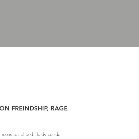
ON FREINDSHIP, RAGE
icons Laurel and Hardy collide