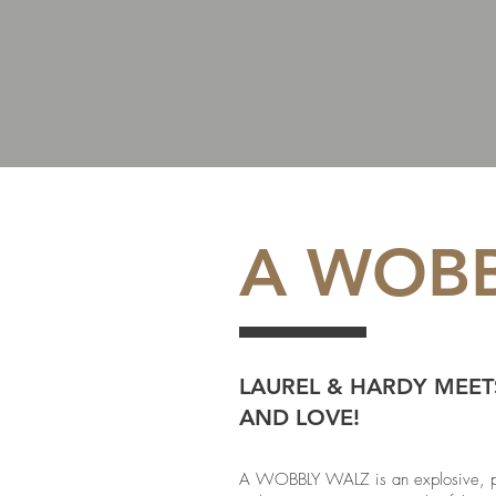
A WOBB
LAUREL & HARDY MEET
AND LOVE!
A WOBBLY WALZ is an explosive, phys