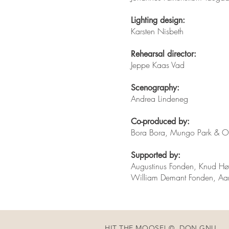
Lighting design:
Karsten Nisbeth
Rehearsal director:
Jeppe Kaas Vad
Scenography:
Andrea Lindeneg
Co-produced by:
Bora Bora, Mungo Park & Od
Supported by:
Augustinus Fonden, Knud Hø
William Demant Fonden, Aar
HIT THE MOOSE! © DON GNU