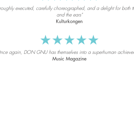
roughly executed, carefully choreographed, and a delight for both t
and the ears"
Kulturkongen
★★★★★
nce again, DON GNU has themselves into a superhuman achieve
Music Magazine