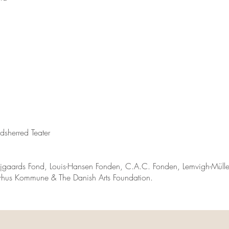
sherred Teater
jgaards Fond, Louis-Hansen Fonden, C.A.C. Fonden, Lemvigh-Mülle
hus Kommune & The Danish Arts Foundation.