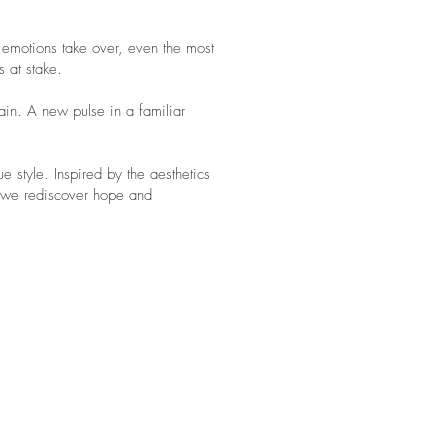
 emotions take over, even the most
s at stake.
lain. A new pulse in a familiar
ue style. Inspired by the aesthetics
n we rediscover hope and