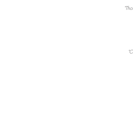
"Tho
"O