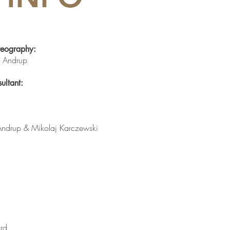
reography:
is Andrup
ultant:
 Andrup &
Mikolaj Karczewski
ard