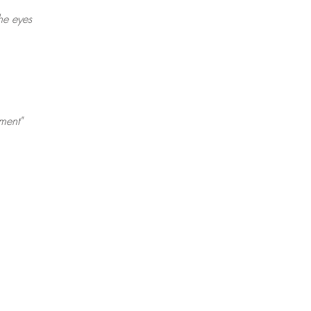
he eyes
ment"