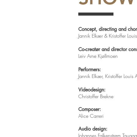
Concept, directing and cho
Jannik Elkær & Kristoffer Lou
Co-creatør and director cons
Leiv Arne Kjøllmoen
Performers:
Jannik Elkær, Kristoffer Louis
Videodesign:
Christoffer Brekne
Composer:
Alice Carreri
Audio design:
Johannes Falkenstrøm Tauga