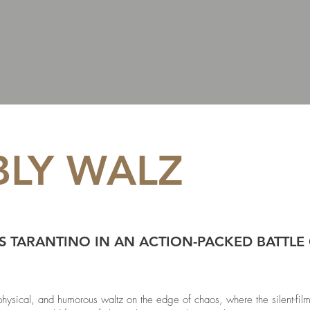
LY WALZ
S TARANTINO IN AN ACTION-PACKED BATTLE 
ical, and humorous waltz on the edge of chaos, where the silent-film 