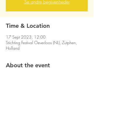
Se andre begivenheder
Time & Location
17 Sept 2023, 12:00
Stichting Festival Oeverloos (NL), Zutphen,
Holland
About the event
Share this event