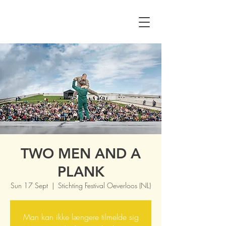
TWO MEN AND A
PLANK
Sun 17 Sept
  |  
Stichting Festival Oeverloos (NL)
Man kan ikke længere tilmelde sig