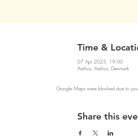
Time & Locati
07 Apr 2023, 19:00
Aarhus, Aarhus, Denmark
Google Maps were blocked due to your A
Share this eve