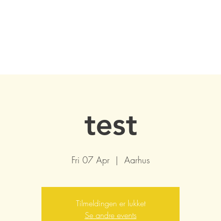
test
Fri 07 Apr
  |  
Aarhus
Tilmeldingen er lukket
Se andre events