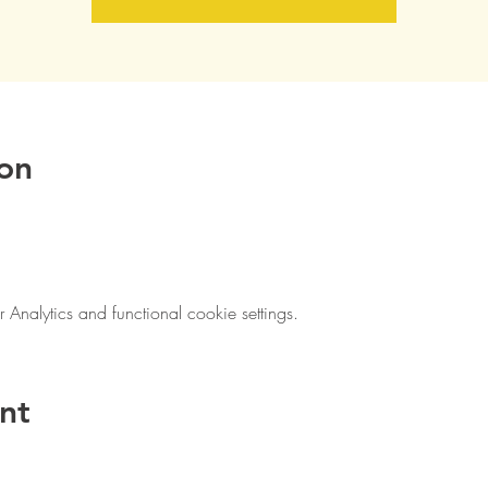
on
nalytics and functional cookie settings.
nt