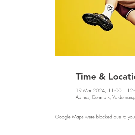
Time & Locati
19 Mar 2024, 11:00 – 12
Aarhus, Denmark, Valdemars
Google Maps were blocked due to your A