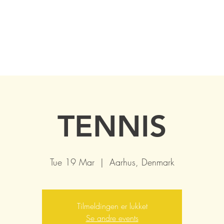
TENNIS
Tue 19 Mar
  |  
Aarhus, Denmark
Tilmeldingen er lukket
Se andre events