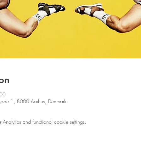
on
:00
gade 1, 8000 Aarhus, Denmark
nalytics and functional cookie settings.