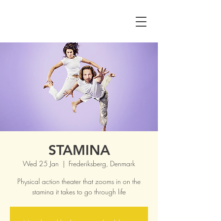
STAMINA
Wed 25 Jan
  |  
Frederiksberg, Denmark
Physical action theater that zooms in on the
stamina it takes to go through life