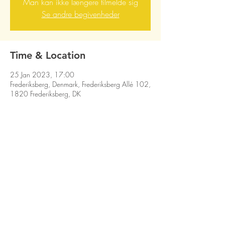
Man kan ikke længere tilmelde sig
Se andre begivenheder
Time & Location
25 Jan 2023, 17:00
Frederiksberg, Denmark, Frederiksberg Allé 102,
1820 Frederiksberg, DK
Share this event
HIT THE MOOSE! © DON GNU