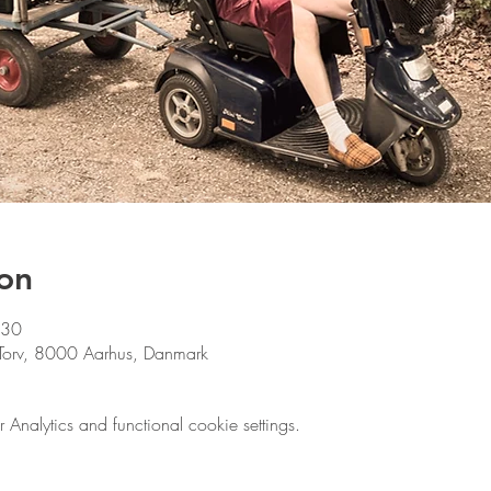
on
:30
le Torv, 8000 Aarhus, Danmark
nalytics and functional cookie settings.