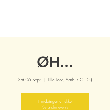
ØH...
Sat 06 Sept
  |  
Lille Torv, Aarhus C (DK)
Tilmeldingen er lukket
Se andre events