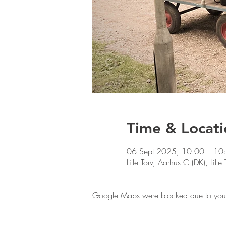
Time & Locati
06 Sept 2025, 10:00 – 10
Lille Torv, Aarhus C (DK), Lil
Google Maps were blocked due to your A