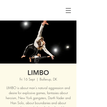
LIMBO
Fri 16 Sept
  |  
Ballerup, DK
LIMBO is about man's natural aggression and
desire for explosive games, fantasies about
heroism, New York gangsters, Darth Vader and
Han Solo, about boundaries and about