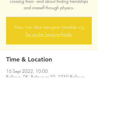
crossing them - and about finding friendships
and oneself through physics.
Man kan ikke længere tilmelde sig
Se andre begivenheder
Time & Location
16 Sept 2022, 10:00
Ballerup, DK, Baltorpvej 20, 2750 Ballerup
Share this event