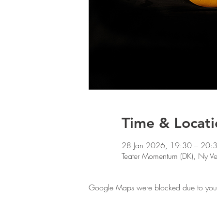
Time & Locati
28 Jan 2026, 19:30 – 20:
Teater Momentum (DK), Ny 
Google Maps were blocked due to your A