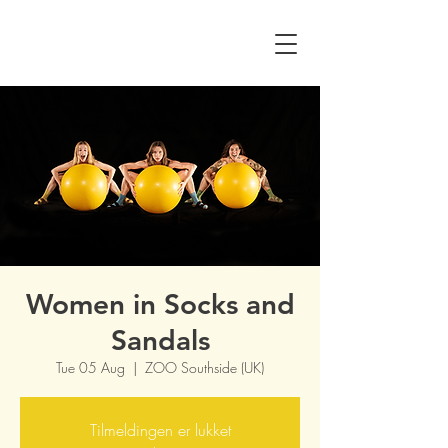
Women in Socks and
Sandals
Tue 05 Aug
  |  
ZOO Southside (UK)
Tilmeldingen er lukket