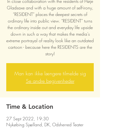
In close collaboration with the residents of Høje
Gladsaxe and with a huge amount of self-irony,
“RESIDENT” places the deepest secrets of
ordinary life into public view. “RESIDENT” turns
the ordinary inside out and everyday life upside
down in such a way that makes the media’s
extreme portrayal of reality look like an outdated
cartoon - because here the RESIDENTS are the
story!
Man kan ikke længere tilmelde sig
Se andre begivenheder
Time & Location
27 Sept 2022, 19:30
Nykøbing Sjælland, DK, Odsherred Teater