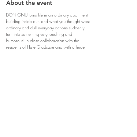
About the event
DON GNU turns life in an ordinary apartment 
building inside out, and what you thought were 
ordinary and dull everyday actions suddenly 
turn into something very touching and 
humorous! In close collaboration with the 
residents of Høje Gladsaxe and with a huge 
amount of self-irony, “RESIDENT” places the 
deepest secrets of ordinary life into public view. 
“RESIDENT” turns the ordinary inside out and 
everyday life upside down in such a way that 
makes the media’s extreme portrayal of reality 
look like an outdated cartoon - because here 
the RESIDENTS are the story!
Share this event