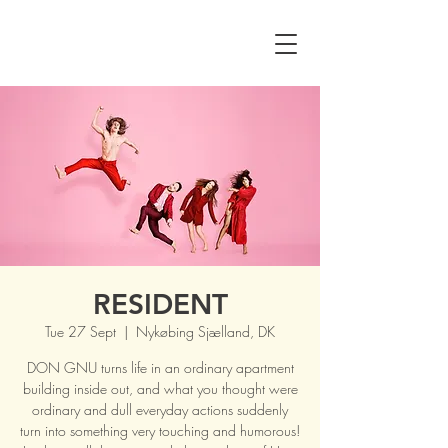
RESIDENT
Tue 27 Sept
  |  
Nykøbing Sjælland, DK
DON GNU turns life in an ordinary apartment
building inside out, and what you thought were
ordinary and dull everyday actions suddenly
turn into something very touching and humorous!