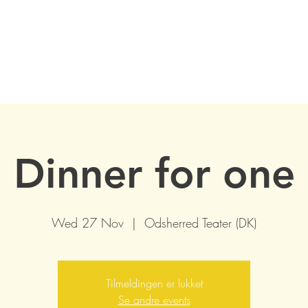
Dinner for one
Wed 27 Nov
  |  
Odsherred Teater (DK)
Tilmeldingen er lukket
Se andre events