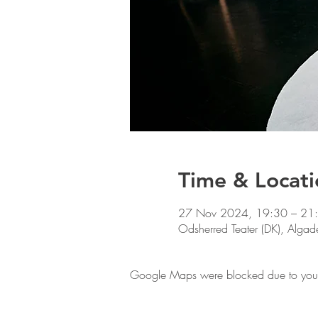
Time & Locati
27 Nov 2024, 19:30 – 21
Odsherred Teater (DK), Alg
Google Maps were blocked due to your A