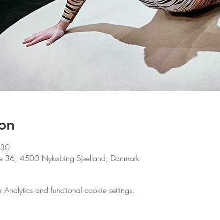
on
:30
ade 36, 4500 Nykøbing Sjælland, Danmark
nalytics and functional cookie settings.